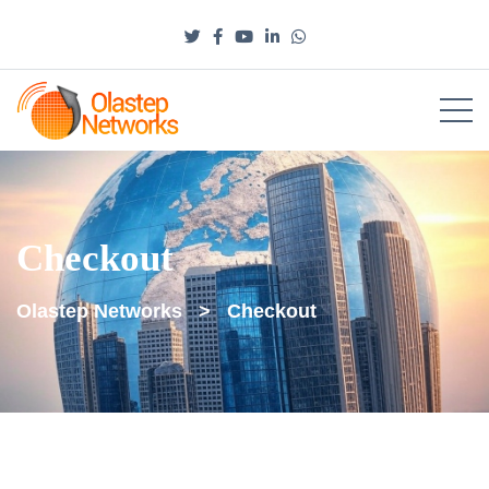
Checkout
Olastep Networks
>
Checkout