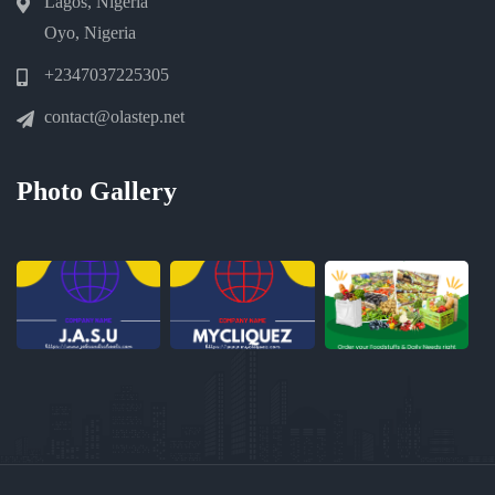
Lagos, Nigeria
Oyo, Nigeria
+2347037225305
contact@olastep.net
Photo Gallery