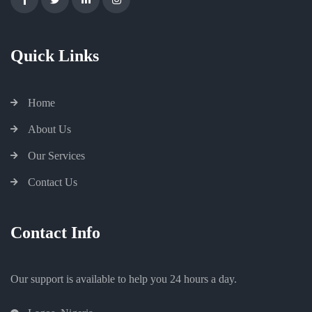
Quick Links
Home
About Us
Our Services
Contact Us
Contact Info
Our support is available to help you 24 hours a day.