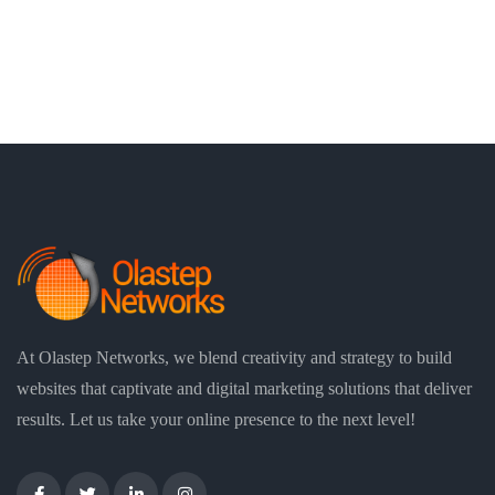
At Olastep Networks, we blend creativity and strategy to build
websites that captivate and digital marketing solutions that deliver
results. Let us take your online presence to the next level!